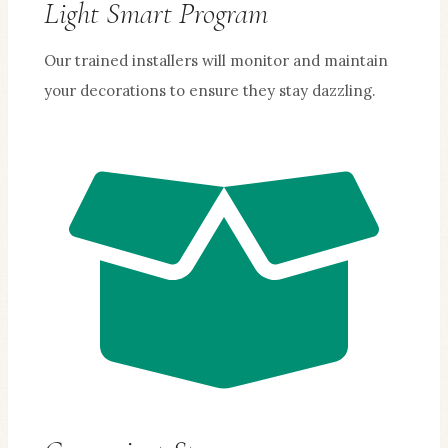
Light Smart Program
Our trained installers will monitor and maintain
your decorations to ensure they stay dazzling.