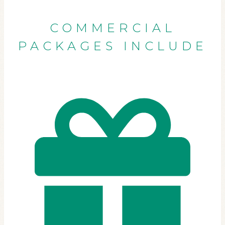
COMMERCIAL
PACKAGES INCLUDE