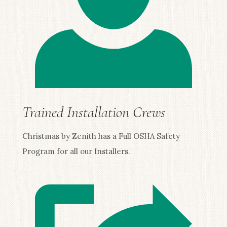
Trained Installation Crews
Christmas by Zenith has a Full OSHA Safety
Program for all our Installers.