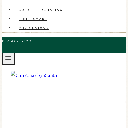
CO-OP PURCHASING
LIGHT SMART
CBZ CUSTOMS
817-467-3620