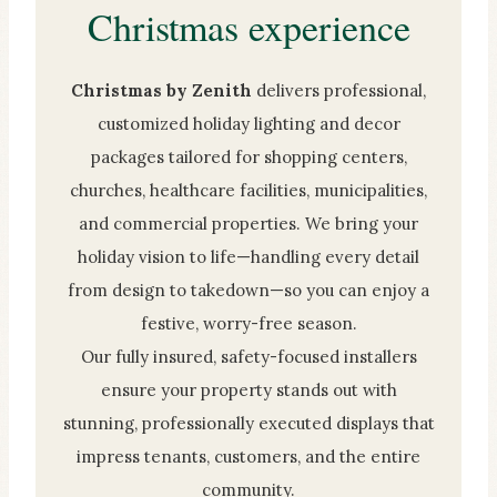
Christmas experience
Christmas by Zenith
delivers professional,
customized holiday lighting and decor
packages tailored for shopping centers,
churches, healthcare facilities, municipalities,
and commercial properties. We bring your
holiday vision to life—handling every detail
from design to takedown—so you can enjoy a
festive, worry-free season.
Our fully insured, safety-focused installers
ensure your property stands out with
stunning, professionally executed displays that
impress tenants, customers, and the entire
community.