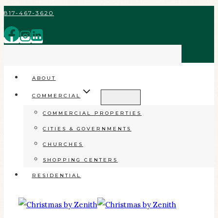
Skip
817-467-3620
to
content
INSPIRING GOOD IN OUR COMMUNITY
ABOUT
COMMERCIAL
COMMERCIAL PROPERTIES
CITIES & GOVERNMENTS
CHURCHES
SHOPPING CENTERS
RESIDENTIAL