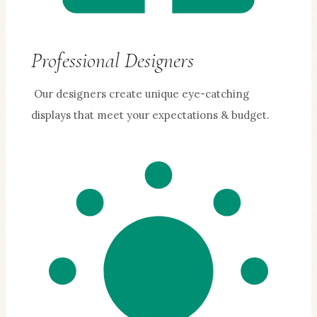
Professional Designers
Our designers create unique eye-catching
displays that meet your expectations & budget.