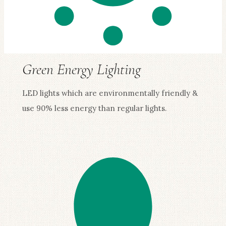
Green Energy Lighting
LED lights which are environmentally friendly &
use 90% less energy than regular lights.