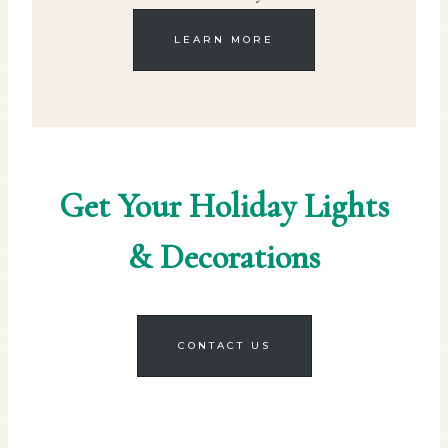
LEARN MORE
Get Your Holiday Lights
& Decorations
CONTACT US