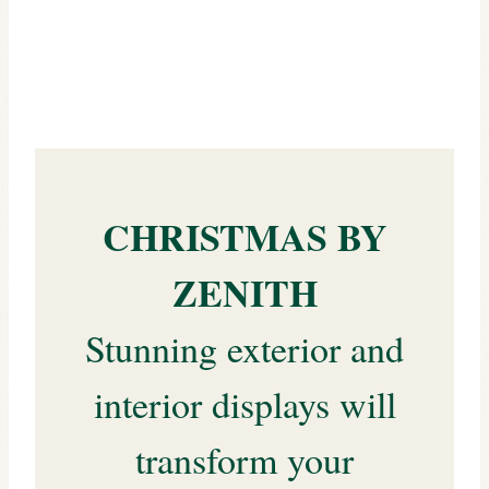
CHRISTMAS BY
ZENITH
Stunning exterior and
interior displays will
transform your