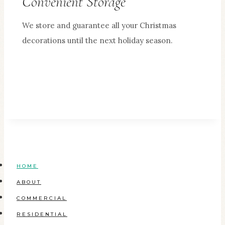
Convenient Storage
We store and guarantee all your Christmas
decorations until the next holiday season.
HOME
ABOUT
COMMERCIAL
RESIDENTIAL