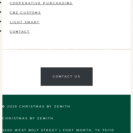
COOPERATIVE PURCHASING
CBZ CUSTOMS
LIGHT SMART
CONTACT
CONTACT US
© 2026 CHRISTMAS BY ZENITH
CHRISTMAS BY ZENITH
3200 WEST BOLT STREET | FORT WORTH, TX 76110