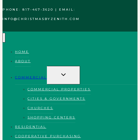
PHONE: 817-467-3620 | EMAIL:
INFO@CHRISTMASBYZENITH.COM
HOME
ABOUT
TOGGLE
CHILD
COMMERCIAL
MENU
COMMERCIAL PROPERTIES
CITIES & GOVERNMENTS
CHURCHES
SHOPPING CENTERS
RESIDENTIAL
COOPERATIVE PURCHASING