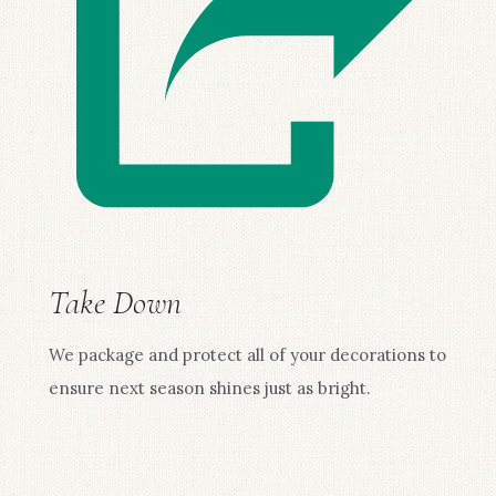
Take Down
We package and protect all of your decorations to
ensure next season shines just as bright.